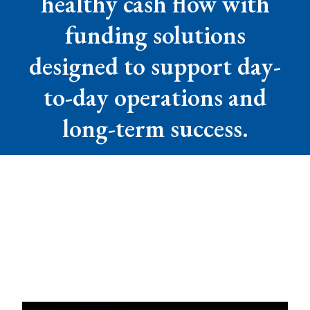
healthy cash flow with
funding solutions
designed to support day-
to-day operations and
long-term success.