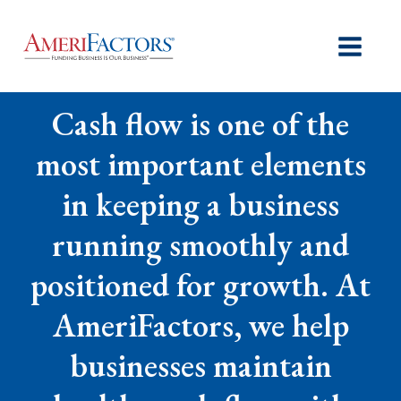
Cash flow is one of the
most important elements
in keeping a business
running smoothly and
positioned for growth. At
AmeriFactors, we help
businesses maintain