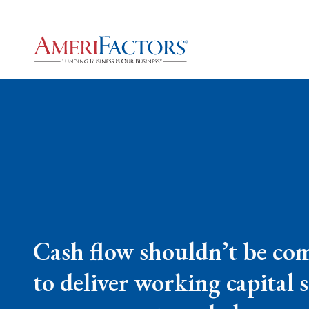
Cash flow shouldn’t be com
to deliver working capital 