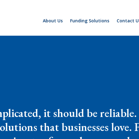
About Us
Funding Solutions
Contact U
plicated, it should be reliable
solutions that businesses love