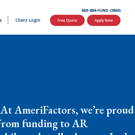
800-884-FUND (3863)
s
Client Login
Free Quote
Apply Now
. At AmeriFactors, we’re proud
. From funding to AR