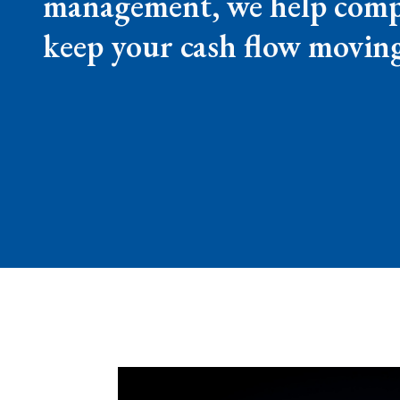
management, we help compan
keep your cash flow movin