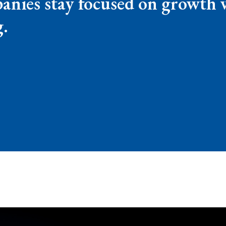
ies stay focused on growth wh
g.