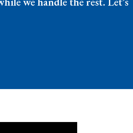
ile we handle the rest. Let’s