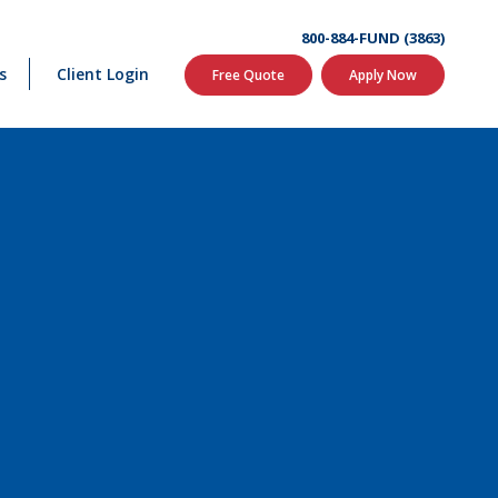
800-884-FUND (3863)
s
Client Login
Free Quote
Apply Now