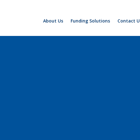
About Us
Funding Solutions
Contact U