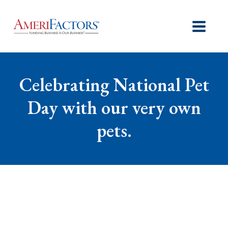
Celebrating National Pet
Day with our very own
pets.