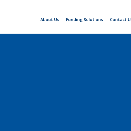
About Us
Funding Solutions
Contact U