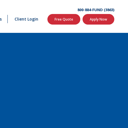
800-884-FUND (3863)
s
Client Login
Free Quote
Apply Now