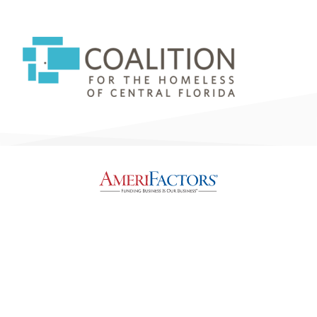
Legal, Privacy & Accessibility Statement
Copyright © 2026, AmeriFactors® Financial Group, LLC. All rights reserved.