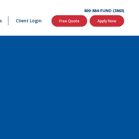
800-884-FUND (3863)
s
Client Login
Free Quote
Apply Now