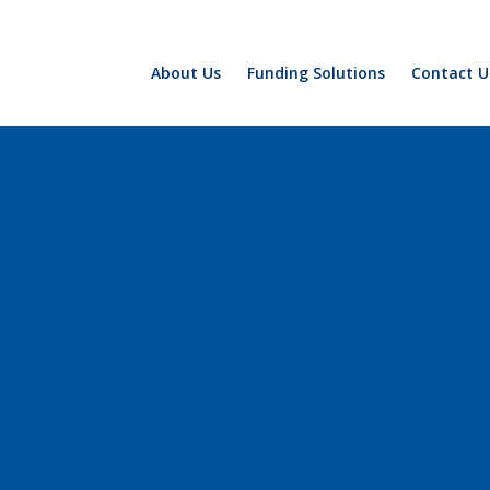
About Us
Funding Solutions
Contact U