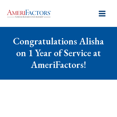
Congratulations Alisha
on 1 Year of Service at
AmeriFactors!