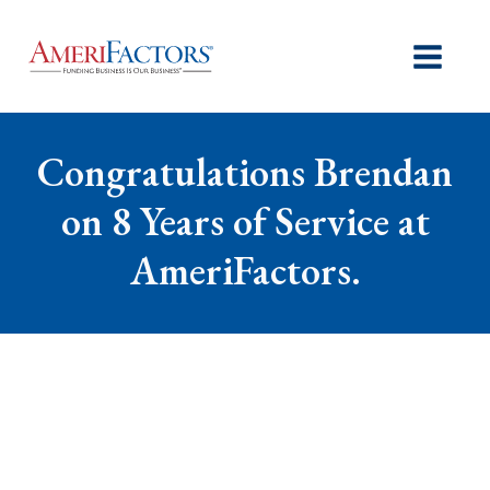
Congratulations Brendan
on 8 Years of Service at
AmeriFactors.