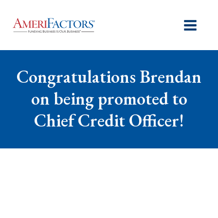
Congratulations Brendan
on being promoted to
Chief Credit Officer!