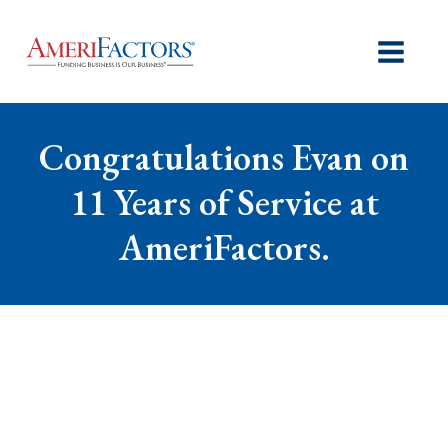
Congratulations Evan on
11 Years of Service at
AmeriFactors.