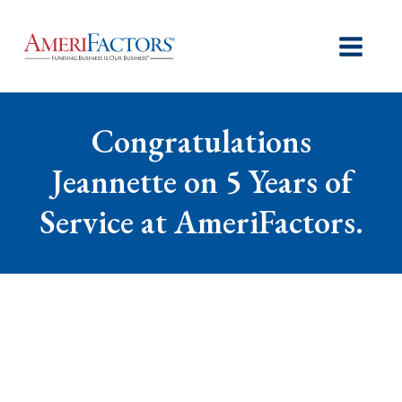
Congratulations
Jeannette on 5 Years of
Service at AmeriFactors.