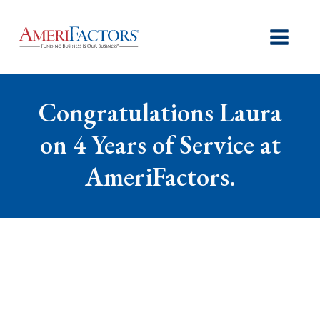
Congratulations Laura
on 4 Years of Service at
AmeriFactors.