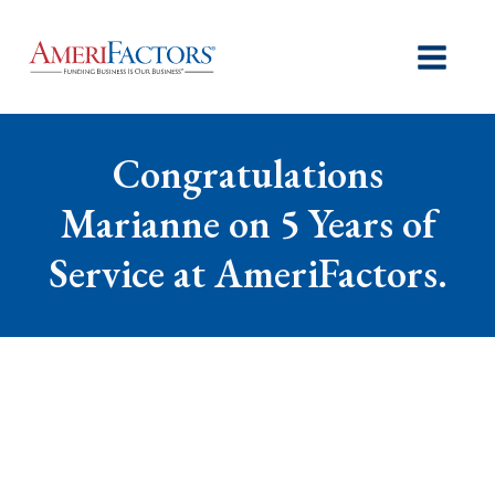
Congratulations
Marianne on 5 Years of
Service at AmeriFactors.