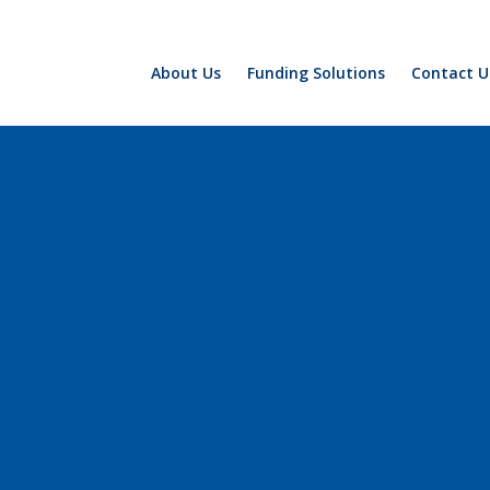
About Us
Funding Solutions
Contact U