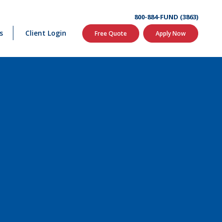
800-884-FUND (3863)
s
Client Login
Free Quote
Apply Now