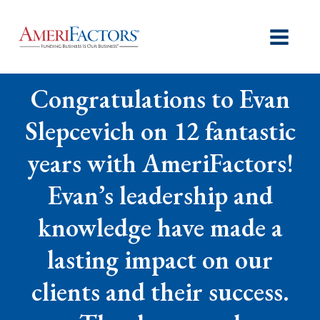
Congratulations to Evan
Slepcevich on 12 fantastic
years with AmeriFactors!
Evan’s leadership and
knowledge have made a
lasting impact on our
clients and their success.