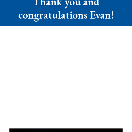
Thank you and
congratulations Evan!