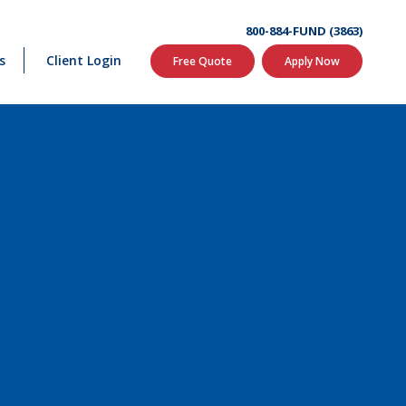
800-884-FUND (3863)
s
Client Login
Free Quote
Apply Now