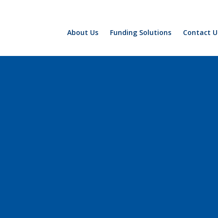
About Us
Funding Solutions
Contact U