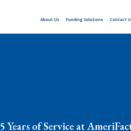
About Us
Funding Solutions
Contact U
5 Years of Service at AmeriFac