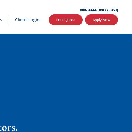
800-884-FUND (3863)
s
Client Login
Free Quote
Apply Now
tors.