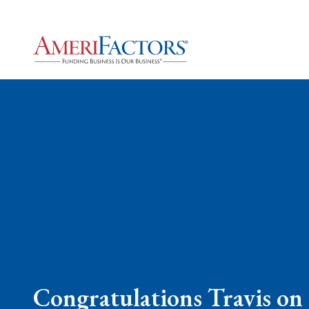
Congratulations Travis on 