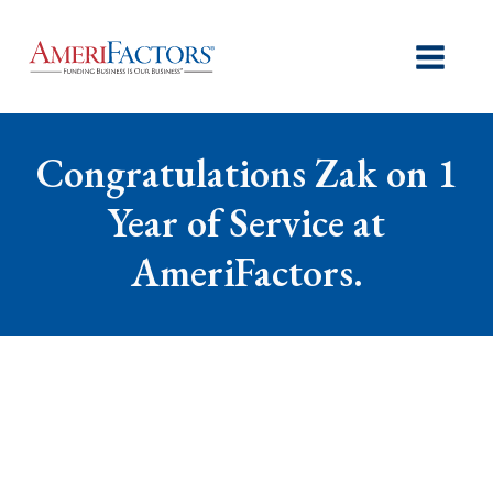
Congratulations Zak on 1
Year of Service at
AmeriFactors.