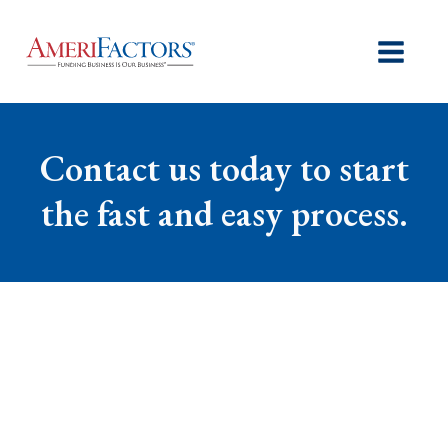
Contact us today to start
the fast and easy process.