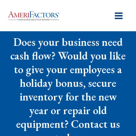
Does your business need
cash flow? Would you like
to give your employees a
holiday bonus, secure
inventory for the new
year or repair old
equipment? Contact us