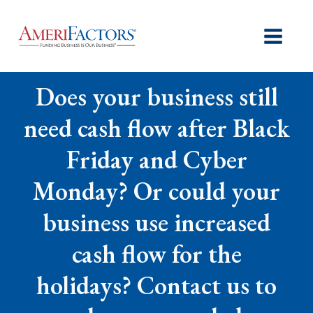
Does your business still
need cash flow after Black
Friday and Cyber
Monday? Or could your
business use increased
cash flow for the
holidays? Contact us to