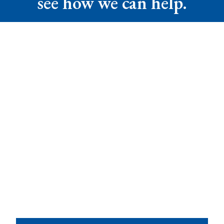
see how we can help.