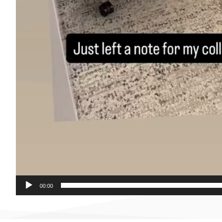
00:00