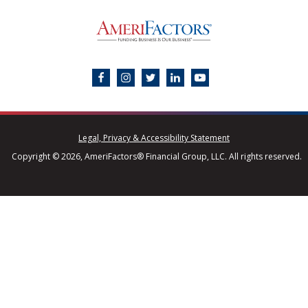
Legal, Privacy & Accessibility Statement
Copyright © 2026, AmeriFactors® Financial Group, LLC. All rights reserved.