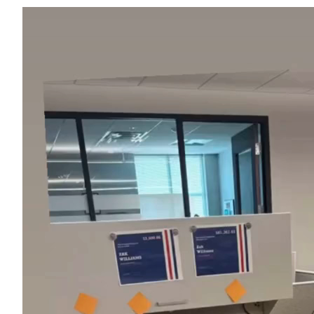
Video
Player