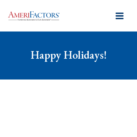
Happy Holidays!