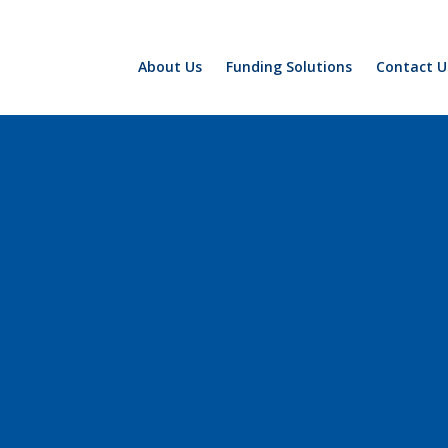
About Us
Funding Solutions
Contact U