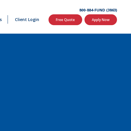
800-884-FUND (3863)
s
Client Login
Free Quote
Apply Now