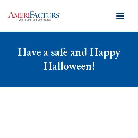
Have a safe and Happy
Halloween!