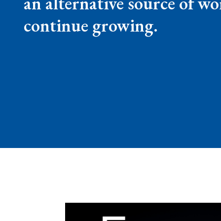
an alternative source of wo
continue growing.