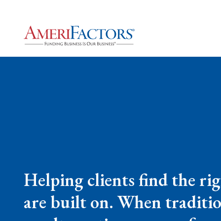
Helping clients find the ri
are built on. When tradition