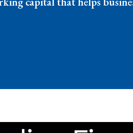
rking capital that helps busin