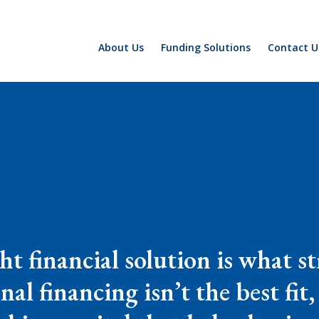
About Us
Funding Solutions
Contact U
ght financial solution is what 
al financing isn’t the best fit