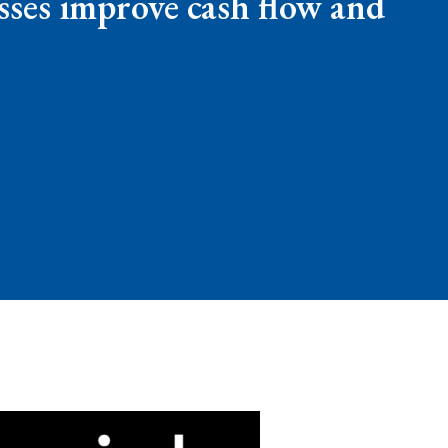
esses improve cash flow and