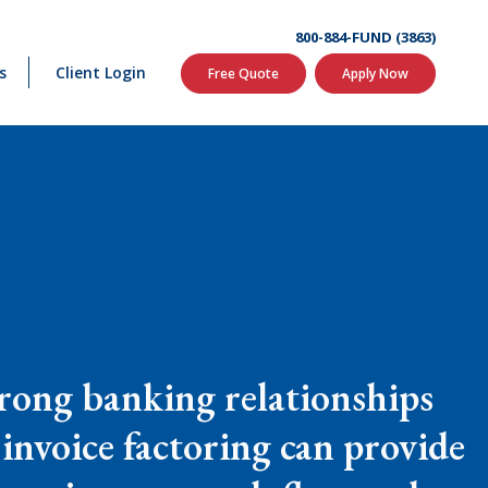
800-884-FUND (3863)
s
Client Login
Free Quote
Apply Now
strong banking relationships
, invoice factoring can provide