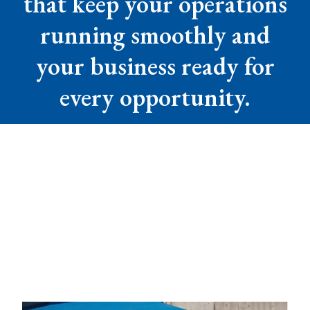
that keep your operations
running smoothly and
your business ready for
every opportunity.