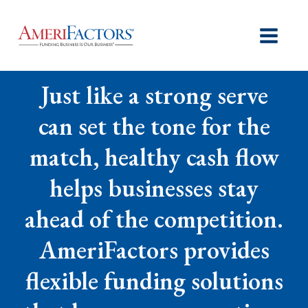
Just like a strong serve
can set the tone for the
match, healthy cash flow
helps businesses stay
ahead of the competition.
AmeriFactors provides
flexible funding solutions