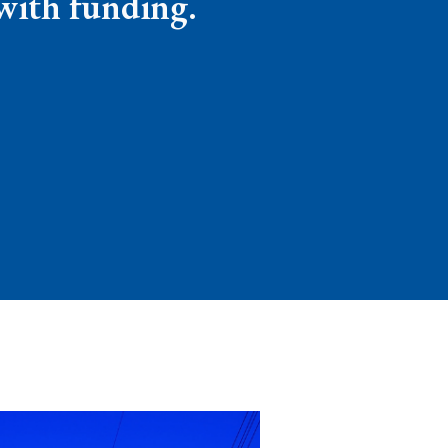
 with funding.