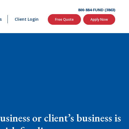
800-884-FUND (3863)
s
Client Login
Free Quote
Apply Now
siness or client’s business is