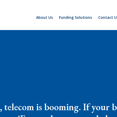
About Us
Funding Solutions
Contact U
 telecom is booming. If your bu