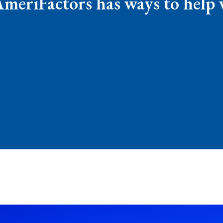
AmeriFactors has ways to help