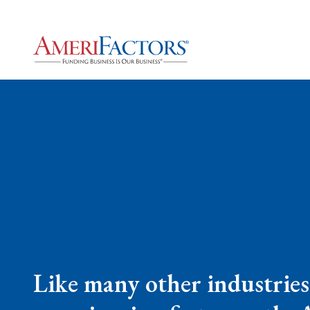
Like many other industries,