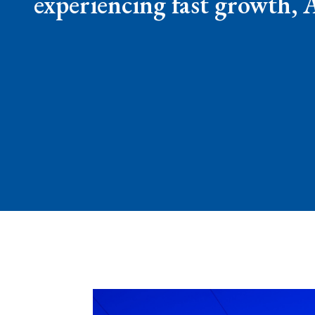
experiencing fast growth, 