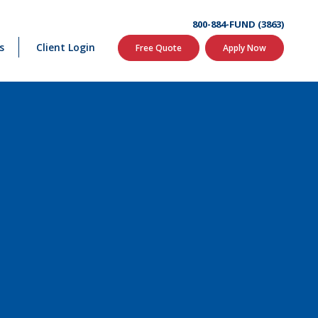
800-884-FUND (3863)
s
Client Login
Free Quote
Apply Now