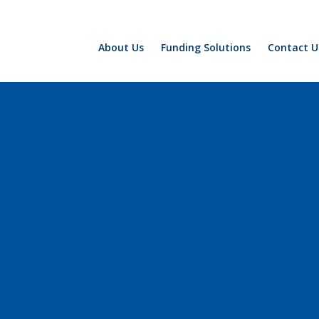
About Us
Funding Solutions
Contact U