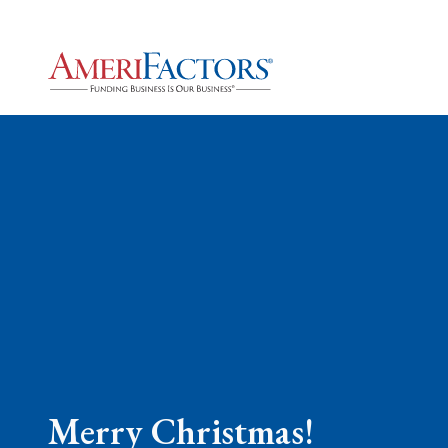
Merry Christmas!