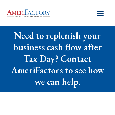
Need to replenish your
business cash flow after
Tax Day? Contact
AmeriFactors to see how
we can help.