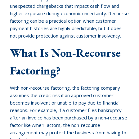
unexpected chargebacks that impact cash flow and
higher exposure during economic uncertainty. Recourse
factoring can be a practical option when customer
payment histories are highly predictable, but it does
not provide protection against customer insolvency.
What Is Non-Recourse
Factoring?
With non-recourse factoring, the factoring company
assumes the credit risk if an approved customer
becomes insolvent or unable to pay due to financial
reasons. For example, if a customer files bankruptcy
after an invoice has been purchased by a non-recourse
factor like AmeriFactors, the non-recourse
arrangement may protect the business from having to