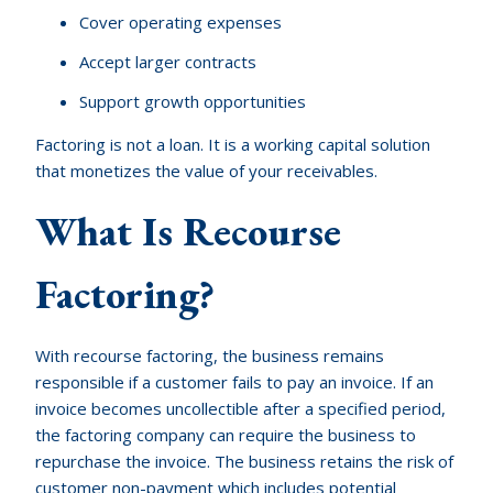
Cover operating expenses
Accept larger contracts
Support growth opportunities
Factoring is not a loan. It is a working capital solution
that monetizes the value of your receivables.
What Is Recourse
Factoring?
With recourse factoring, the business remains
responsible if a customer fails to pay an invoice. If an
invoice becomes uncollectible after a specified period,
the factoring company can require the business to
repurchase the invoice. The business retains the risk of
customer non-payment which includes potential