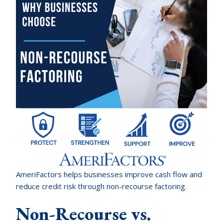
AmeriFactors helps businesses improve cash flow and
reduce credit risk through non-recourse factoring.
Non-Recourse vs.