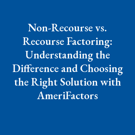
Non-Recourse vs.
Recourse Factoring:
Understanding the
Difference and Choosing
the Right Solution with
AmeriFactors