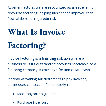
At AmeriFactors, we are recognized as a leader in non-
recourse factoring, helping businesses improve cash
flow while reducing credit risk.
What Is Invoice
Factoring?
Invoice factoring is a financing solution where a
business sells its outstanding accounts receivable to a
factoring company in exchange for immediate cash.
Instead of waiting for customers to pay invoices,
businesses can access funds quickly to:
Meet payroll obligations
Purchase inventory