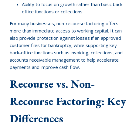
Ability to focus on growth rather than basic back-
office functions or collections
For many businesses, non-recourse factoring offers
more than immediate access to working capital. It can
also provide protection against losses if an approved
customer files for bankruptcy, while supporting key
back-office functions such as invoicing, collections, and
accounts receivable management to help accelerate
payments and improve cash flow.
Recourse vs. Non-
Recourse Factoring: Key
Differences