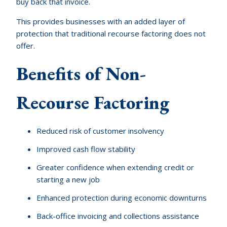
buy back that invoice.
This provides businesses with an added layer of
protection that traditional recourse factoring does not
offer.
Benefits of Non-
Recourse Factoring
Reduced risk of customer insolvency
Improved cash flow stability
Greater confidence when extending credit or
starting a new job
Enhanced protection during economic downturns
Back-office invoicing and collections assistance