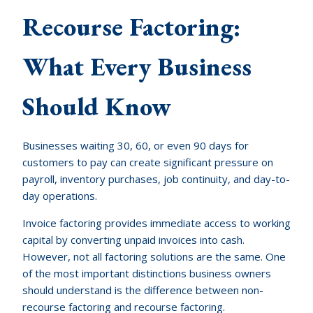
Recourse Factoring:
What Every Business
Should Know
Businesses waiting 30, 60, or even 90 days for
customers to pay can create significant pressure on
payroll, inventory purchases, job continuity, and day-to-
day operations.
Invoice factoring provides immediate access to working
capital by converting unpaid invoices into cash.
However, not all factoring solutions are the same. One
of the most important distinctions business owners
should understand is the difference between non-
recourse factoring and recourse factoring.