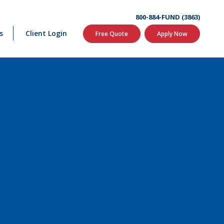
800-884-FUND (3863)
s
Client Login
Free Quote
Apply Now