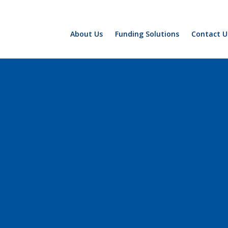
About Us
Funding Solutions
Contact U