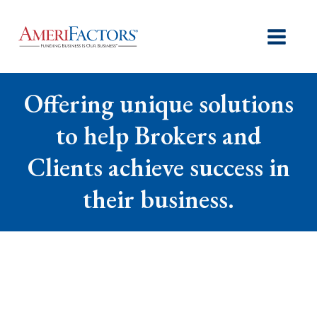
Offering unique solutions
to help Brokers and
Clients achieve success in
their business.