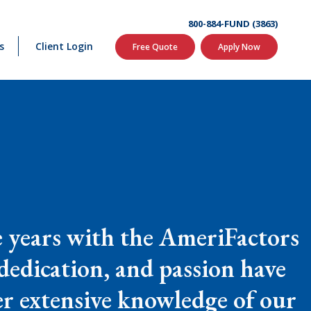
800-884-FUND (3863)
s
Client Login
Free Quote
Apply Now
le years with the AmeriFactors
 dedication, and passion have
er extensive knowledge of our