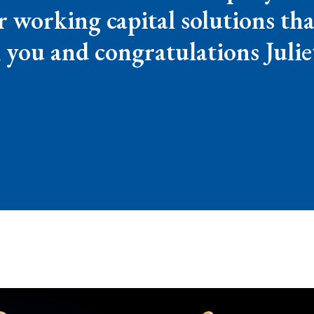
or working capital solutions tha
you and congratulations Julie