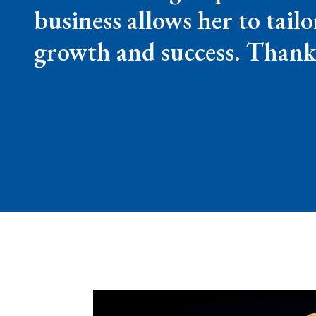
business allows her to tail
growth and success. Thank 