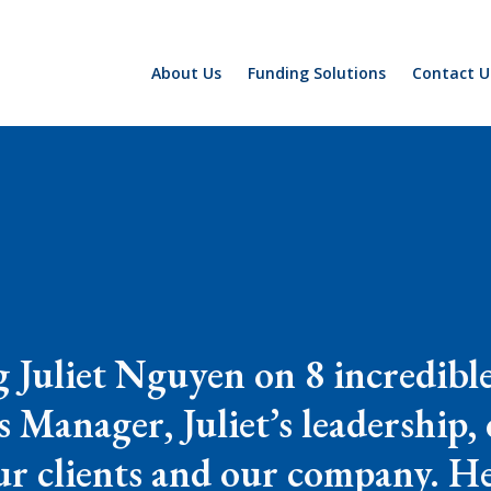
About Us
Funding Solutions
Contact U
ng Juliet Nguyen on 8 incredib
 Manager, Juliet’s leadership,
ur clients and our company. H