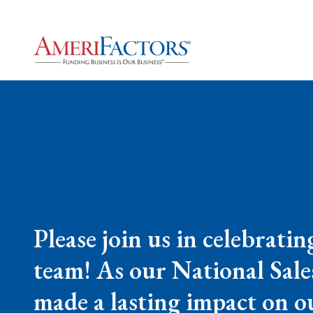
Please join us in celebrati
team! As our National Sales
made a lasting impact on o