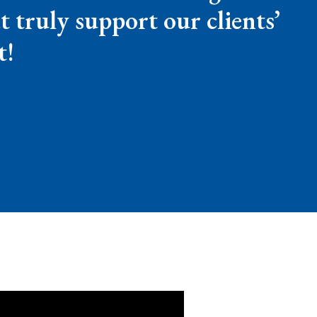
t truly support our clients’
t!