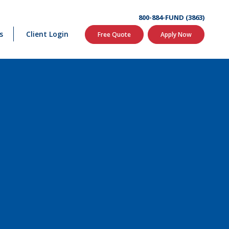
800-884-FUND (3863)
s
Client Login
Free Quote
Apply Now