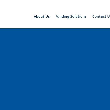
About Us
Funding Solutions
Contact U