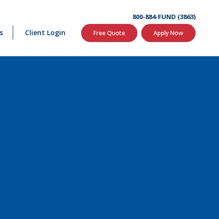
800-884-FUND (3863)
s
Client Login
Free Quote
Apply Now