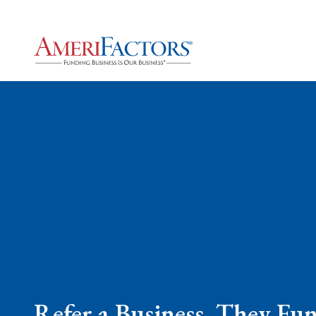
Refer a Business, They Fu