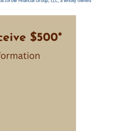
Factors® Financial Group, LLC, a wholly owned