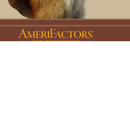
Privacy, Legal & Accessibility Statement
Copyright © 2026, AmeriFactors Financial Group, LLC. All rights reserved.