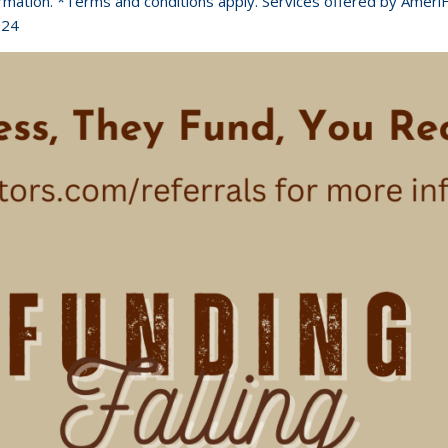
ormation. *Terms and conditions apply. Services offered by Ameri
024