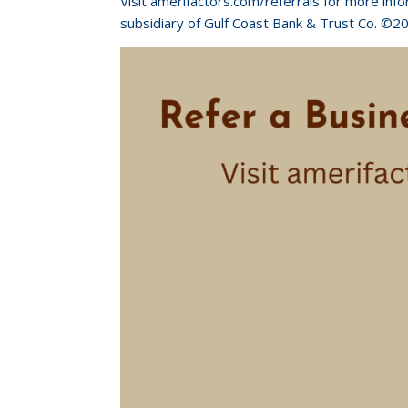
Visit amerifactors.com/referrals for more inf
subsidiary of Gulf Coast Bank & Trust Co. ©2