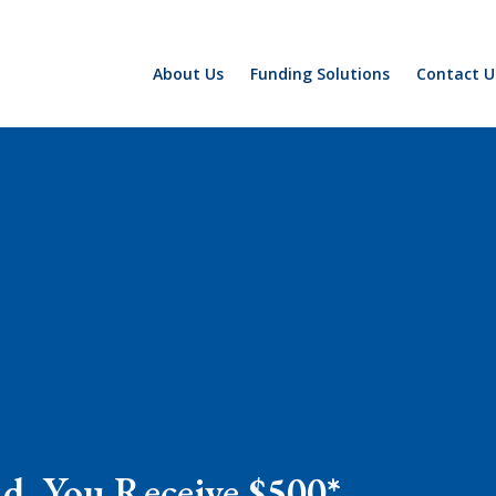
About Us
Funding Solutions
Contact U
nd, You Receive $500*