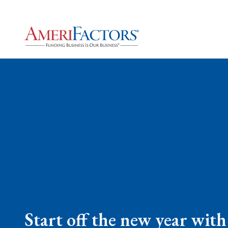
Start off the new year with