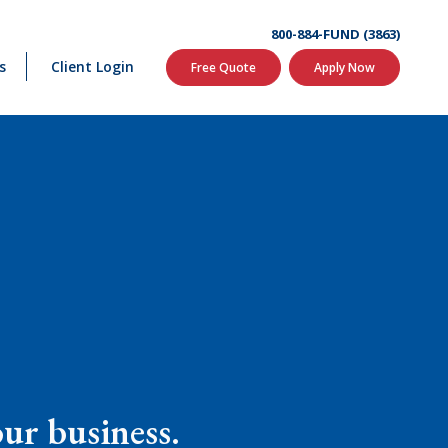
800-884-FUND (3863)
s
Client Login
Free Quote
Apply Now
our business.