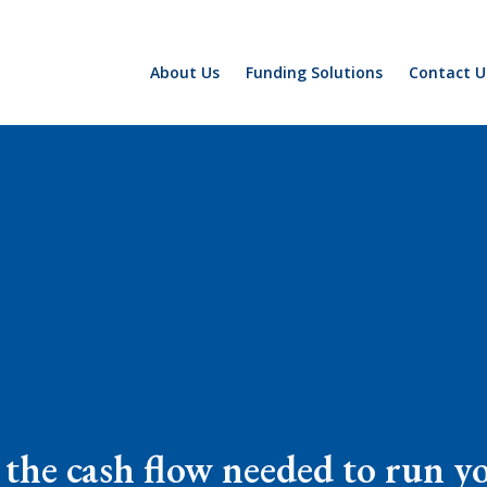
About Us
Funding Solutions
Contact U
 the cash flow needed to run y