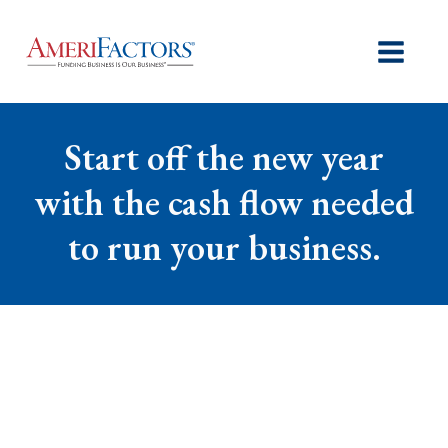
Start off the new year
with the cash flow needed
to run your business.