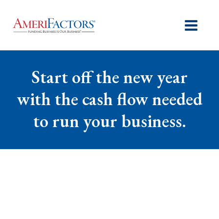
Start off the new year
with the cash flow needed
to run your business.