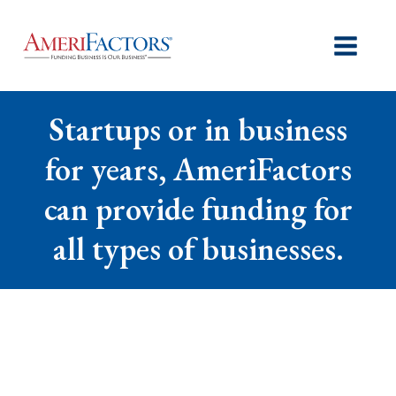
Startups or in business
for years, AmeriFactors
can provide funding for
all types of businesses.