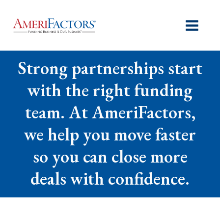
Strong partnerships start
with the right funding
team. At AmeriFactors,
we help you move faster
so you can close more
deals with confidence.