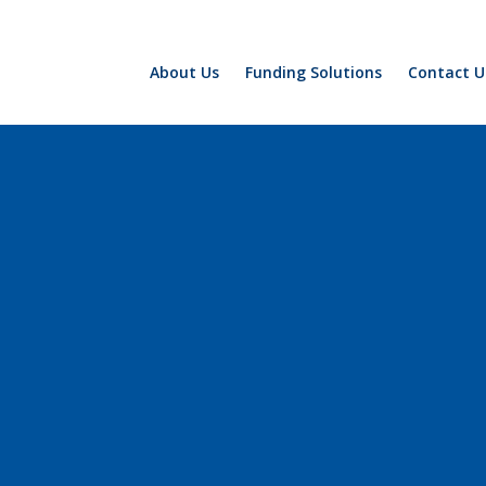
About Us
Funding Solutions
Contact U