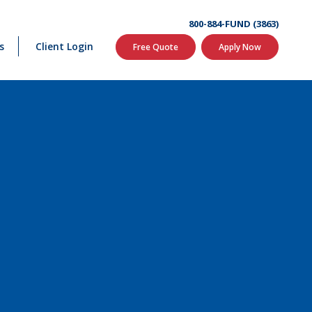
800-884-FUND (3863)
s
Client Login
Free Quote
Apply Now