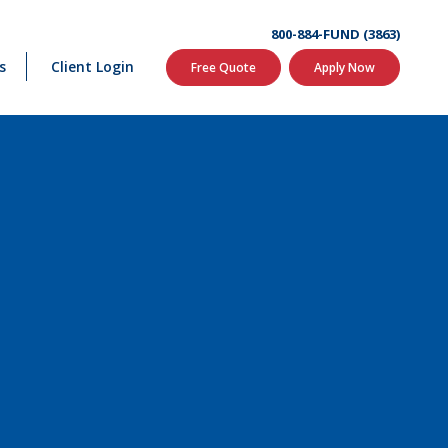
800-884-FUND (3863)
s
Client Login
Free Quote
Apply Now