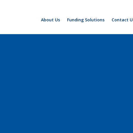
About Us
Funding Solutions
Contact U