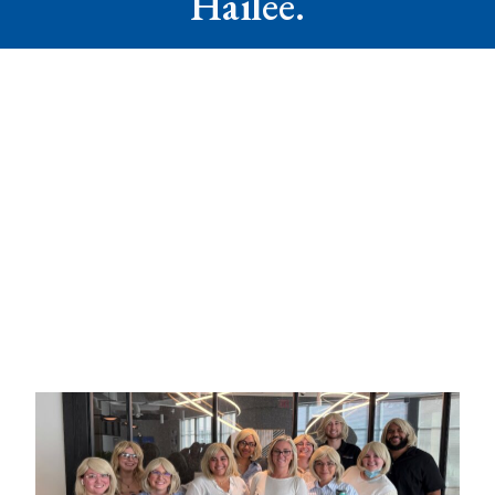
Hailee.