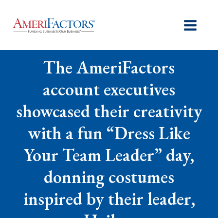
The AmeriFactors
account executives
showcased their creativity
with a fun “Dress Like
Your Team Leader” day,
donning costumes
inspired by their leader,