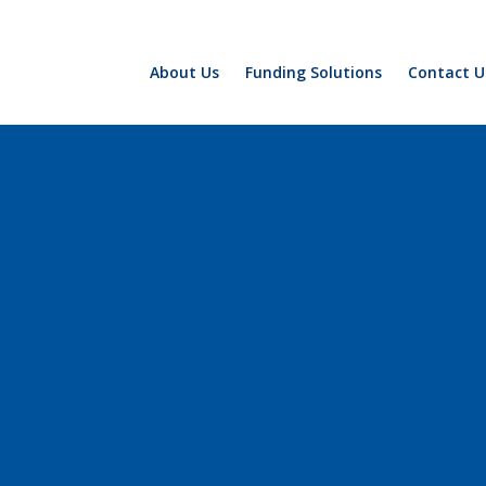
About Us
Funding Solutions
Contact U