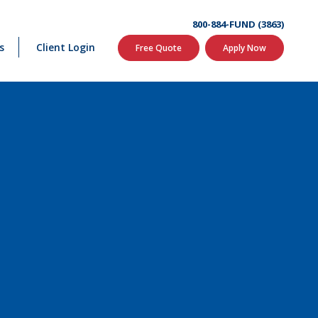
800-884-FUND (3863)
s
Client Login
Free Quote
Apply Now