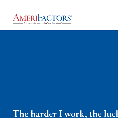
The harder I work, the luck