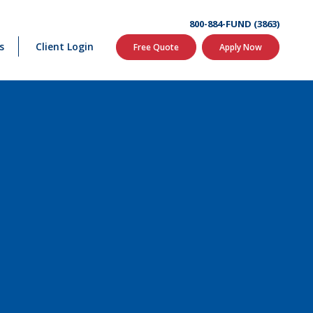
800-884-FUND (3863)
s
Client Login
Free Quote
Apply Now