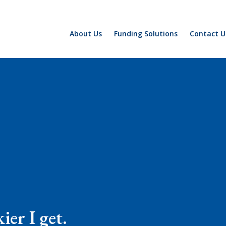
About Us
Funding Solutions
Contact U
ier I get.