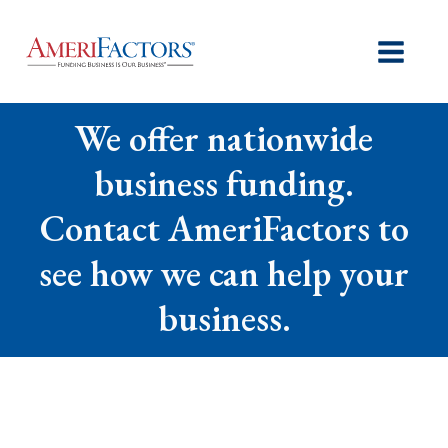
We offer nationwide
business funding.
Contact AmeriFactors to
see how we can help your
business.