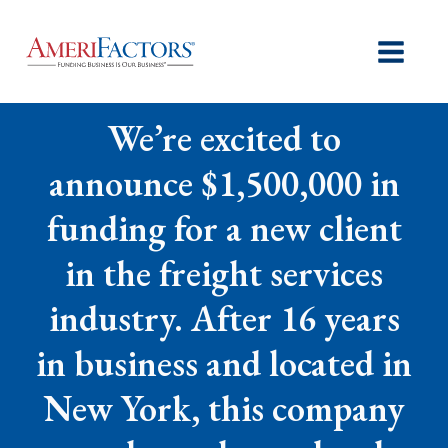
We’re excited to
announce $1,500,000 in
funding for a new client
in the freight services
industry. After 16 years
in business and located in
New York, this company