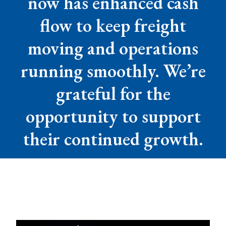
now has enhanced cash
flow to keep freight
moving and operations
running smoothly. We’re
grateful for the
opportunity to support
their continued growth.