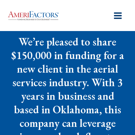
We’re pleased to share
$150,000 in funding for a
new client in the aerial
services industry. With 3
years in business and
based in Oklahoma, this
company can leverage