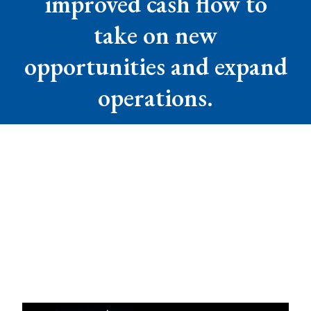
improved cash flow to
take on new
opportunities and expand
operations.